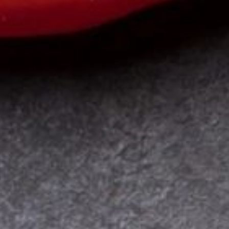
Online Coaching
Contact