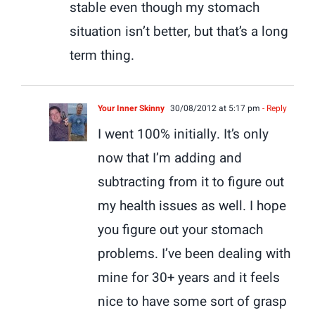
stable even though my stomach
situation isn’t better, but that’s a long
term thing.
Your Inner Skinny
30/08/2012 at 5:17 pm
- Reply
I went 100% initially. It’s only
now that I’m adding and
subtracting from it to figure out
my health issues as well. I hope
you figure out your stomach
problems. I’ve been dealing with
mine for 30+ years and it feels
nice to have some sort of grasp