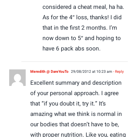
considered a cheat meal, ha ha.
As for the 4″ loss, thanks! I did
that in the first 2 months. I’m
now down to 5″ and hoping to
have 6 pack abs soon.
Meredith @ DareYouTo
29/08/2012 at 10:23 am
- Reply
Excellent summary and description
of your personal approach. I agree
that “if you doubt it, try it.” It’s
amazing what we think is normal in
our bodies that doesn’t have to be,
with proper nutrition. Like you, eating