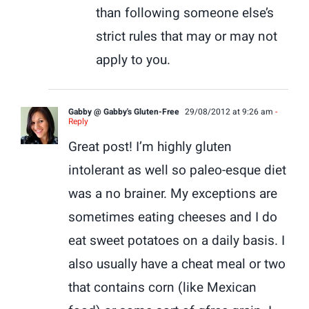
than following someone else’s
strict rules that may or may not
apply to you.
Gabby @ Gabby's Gluten-Free
29/08/2012 at 9:26 am
-
Reply
Great post! I’m highly gluten
intolerant as well so paleo-esque diet
was a no brainer. My exceptions are
sometimes eating cheeses and I do
eat sweet potatoes on a daily basis. I
also usually have a cheat meal or two
that contains corn (like Mexican