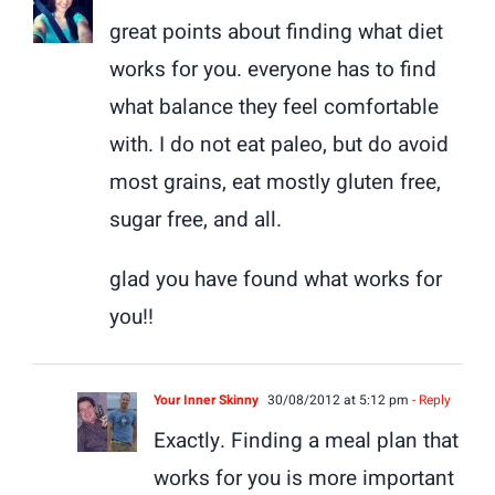
great points about finding what diet
works for you. everyone has to find
what balance they feel comfortable
with. I do not eat paleo, but do avoid
most grains, eat mostly gluten free,
sugar free, and all.
glad you have found what works for
you!!
Your Inner Skinny
30/08/2012 at 5:12 pm
- Reply
Exactly. Finding a meal plan that
works for you is more important