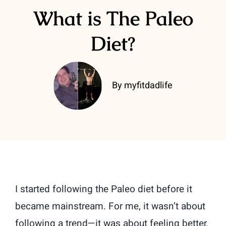
What is The Paleo
Diet?
By myfitdadlife
I started following the Paleo diet before it
became mainstream. For me, it wasn’t about
following a trend—it was about feeling better.