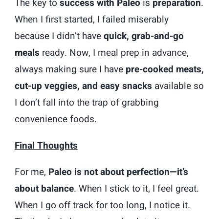
The key to
success with Paleo
is
preparation
.
When I first started, I failed miserably
because I didn’t have
quick, grab-and-go
meals
ready. Now, I meal prep in advance,
always making sure I have
pre-cooked meats,
cut-up veggies, and easy snacks
available so
I don’t fall into the trap of grabbing
convenience foods.
Final Thoughts
For me,
Paleo is not about perfection—it’s
about balance
. When I stick to it, I feel great.
When I go off track for too long, I notice it.