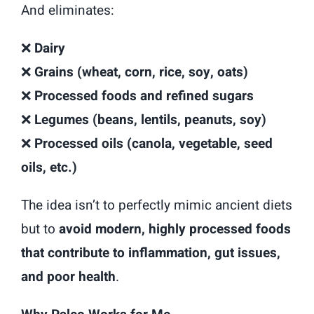
And eliminates:
❌
Dairy
❌
Grains (wheat, corn, rice, soy, oats)
❌
Processed foods and refined sugars
❌
Legumes (beans, lentils, peanuts, soy)
❌
Processed oils (canola, vegetable, seed
oils, etc.)
The idea isn’t to perfectly mimic ancient diets
but to
avoid modern, highly processed foods
that contribute to inflammation, gut issues,
and poor health
.