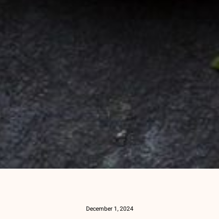
December 1, 2024