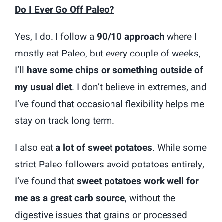
Do I Ever Go Off Paleo?
Yes, I do. I follow a
90/10 approach
where I
mostly eat Paleo, but every couple of weeks,
I’ll
have some chips or something outside of
my usual diet
. I don’t believe in extremes, and
I’ve found that occasional flexibility helps me
stay on track long term.
I also eat
a lot of sweet potatoes
. While some
strict Paleo followers avoid potatoes entirely,
I’ve found that
sweet potatoes work well for
me as a great carb source
, without the
digestive issues that grains or processed