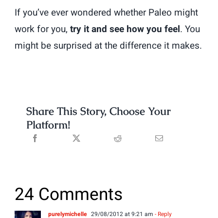
If you’ve ever wondered whether Paleo might
work for you,
try it and see how you feel
. You
might be surprised at the difference it makes.
Share This Story, Choose Your
Platform!
24 Comments
purelymichelle
29/08/2012 at 9:21 am
- Reply