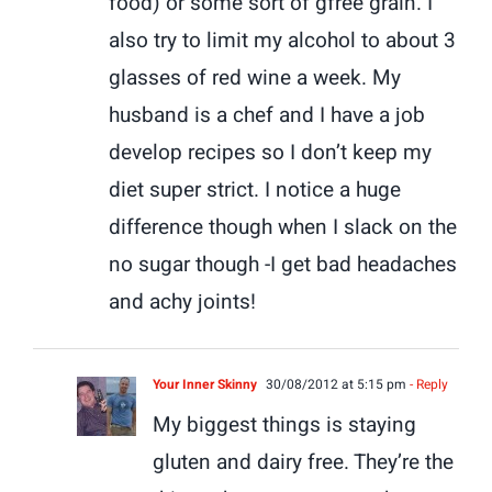
food) or some sort of gfree grain. I
also try to limit my alcohol to about 3
glasses of red wine a week. My
husband is a chef and I have a job
develop recipes so I don’t keep my
diet super strict. I notice a huge
difference though when I slack on the
no sugar though -I get bad headaches
and achy joints!
Your Inner Skinny
30/08/2012 at 5:15 pm
- Reply
My biggest things is staying
gluten and dairy free. They’re the