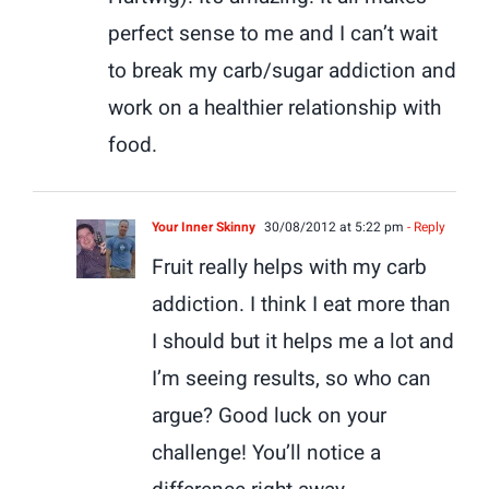
perfect sense to me and I can’t wait
to break my carb/sugar addiction and
work on a healthier relationship with
food.
Your Inner Skinny
30/08/2012 at 5:22 pm
- Reply
Fruit really helps with my carb
addiction. I think I eat more than
I should but it helps me a lot and
I’m seeing results, so who can
argue? Good luck on your
challenge! You’ll notice a