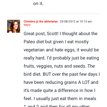
on it.
Christina @ the athletarian
29/08/2012 at 10:13 am
-
Reply
Great post, Scott! I thought about the
Paleo diet but given I eat mostly
vegetarian and hate eggs, it would be
really hard. I’d probably just be eating
fruits, veggies, nuts and seeds. The
bird diet. BUT over the past few days I
have been reducing grains A LOT and
it’s made quite a difference in how I
feel. I usually just eat them in meals
1 and 2 and then for all my other