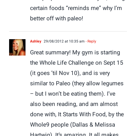
certain foods “reminds me” why I’m
better off with paleo!
Ashley
29/08/2012 at 10:35 am
- Reply
Great summary! My gym is starting
the Whole Life Challenge on Sept 15
(it goes ’til Nov 10), and is very
similar to Paleo (they allow legumes
– but I won’t be eating them). I’ve
also been reading, and am almost
done with, It Starts With Food, by the
Whole9 people (Dallas & Melissa
Hartwig). It’s amazing. It all makes