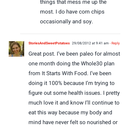
things that mess me up the
most. I do have corn chips
occasionally and soy.
StoriesAndSweetPotatoes
29/08/2012 at 9:41 am
- Reply
Great post. I’ve been paleo for almost
one month doing the Whole30 plan
from It Starts With Food. I’ve been
doing it 100% because I’m trying to
figure out some health issues. I pretty
much love it and know I’ll continue to
eat this way because my body and
mind have never felt so nourished or