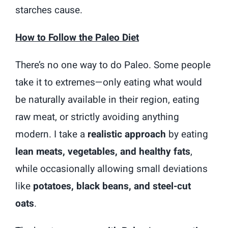
starches cause.
How to Follow the Paleo Diet
There’s no one way to do Paleo. Some people
take it to extremes—only eating what would
be naturally available in their region, eating
raw meat, or strictly avoiding anything
modern. I take a
realistic approach
by eating
lean meats, vegetables, and healthy fats
,
while occasionally allowing small deviations
like
potatoes, black beans, and steel-cut
oats
.