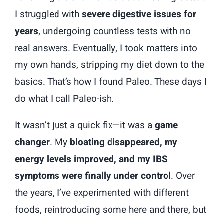
I struggled with
severe digestive issues for
years
, undergoing countless tests with no
real answers. Eventually, I took matters into
my own hands, stripping my diet down to the
basics. That’s how I found Paleo. These days I
do what I call Paleo-ish.
It wasn’t just a quick fix—it was a
game
changer
. My
bloating disappeared, my
energy levels improved, and my IBS
symptoms were finally under control
. Over
the years, I’ve experimented with different
foods, reintroducing some here and there, but