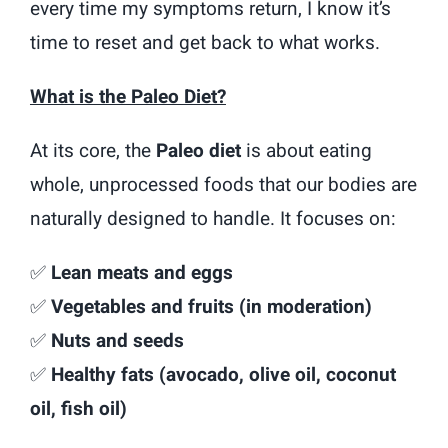
every time my symptoms return, I know it’s
time to reset and get back to what works.
What is the Paleo Diet?
At its core, the
Paleo diet
is about eating
whole, unprocessed foods that our bodies are
naturally designed to handle. It focuses on:
✅
Lean meats and eggs
✅
Vegetables and fruits (in moderation)
✅
Nuts and seeds
✅
Healthy fats (avocado, olive oil, coconut
oil, fish oil)