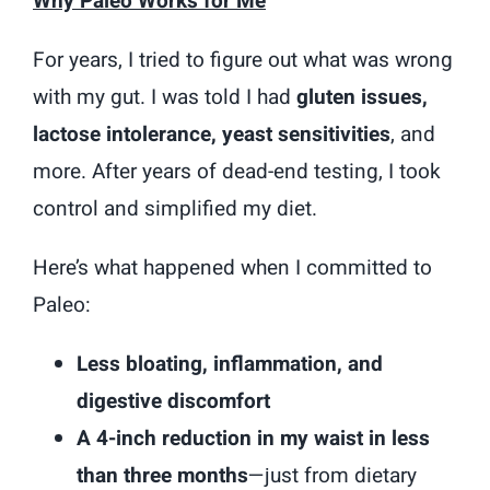
Why Paleo Works for Me
For years, I tried to figure out what was wrong
with my gut. I was told I had
gluten issues,
lactose intolerance, yeast sensitivities
, and
more. After years of dead-end testing, I took
control and simplified my diet.
Here’s what happened when I committed to
Paleo:
Less bloating, inflammation, and
digestive discomfort
A 4-inch reduction in my waist in less
than three months
—just from dietary