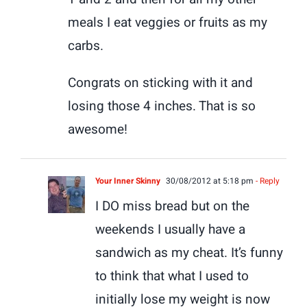
meals I eat veggies or fruits as my
carbs.
Congrats on sticking with it and
losing those 4 inches. That is so
awesome!
Your Inner Skinny
30/08/2012 at 5:18 pm
- Reply
I DO miss bread but on the
weekends I usually have a
sandwich as my cheat. It’s funny
to think that what I used to
initially lose my weight is now