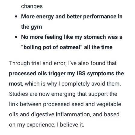
changes
More energy and better performance in
the gym
No more feeling like my stomach was a
“boiling pot of oatmeal” all the time
Through trial and error, I’ve also found that
processed oils trigger my IBS symptoms the
most
, which is why I completely avoid them.
Studies are now emerging that support the
link between processed seed and vegetable
oils and digestive inflammation, and based
on my experience, I believe it.