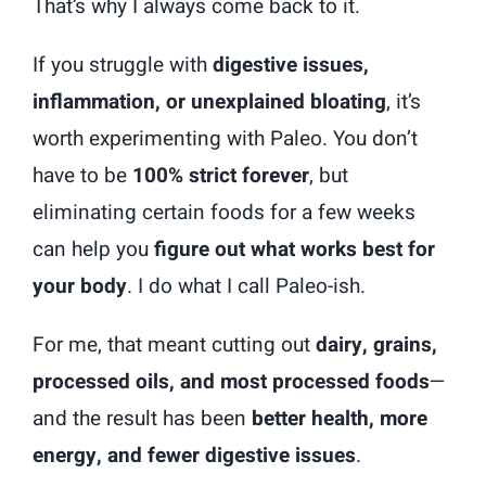
That’s why I always come back to it.
If you struggle with
digestive issues,
inflammation, or unexplained bloating
, it’s
worth experimenting with Paleo. You don’t
have to be
100% strict forever
, but
eliminating certain foods for a few weeks
can help you
figure out what works best for
your body
. I do what I call Paleo-ish.
For me, that meant cutting out
dairy, grains,
processed oils, and most processed foods
—
and the result has been
better health, more
energy, and fewer digestive issues
.