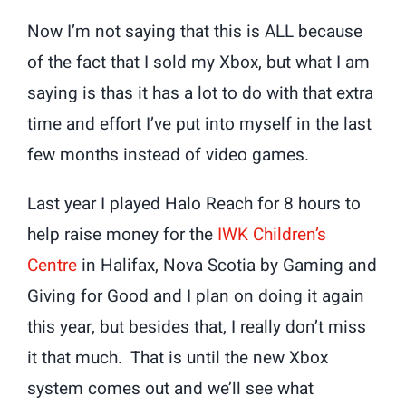
Now I’m not saying that this is ALL because
of the fact that I sold my Xbox, but what I am
saying is thas it has a lot to do with that extra
time and effort I’ve put into myself in the last
few months instead of video games.
Last year I played Halo Reach for 8 hours to
help raise money for the
IWK Children’s
Centre
in Halifax, Nova Scotia by Gaming and
Giving for Good and I plan on doing it again
this year, but besides that, I really don’t miss
it that much. That is until the new Xbox
system comes out and we’ll see what