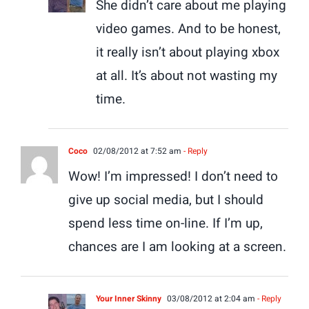
She didn’t care about me playing
video games. And to be honest,
it really isn’t about playing xbox
at all. It’s about not wasting my
time.
Coco
02/08/2012 at 7:52 am
- Reply
Wow! I’m impressed! I don’t need to
give up social media, but I should
spend less time on-line. If I’m up,
chances are I am looking at a screen.
Your Inner Skinny
03/08/2012 at 2:04 am
- Reply