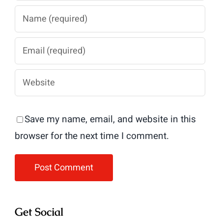
Save my name, email, and website in this
browser for the next time I comment.
Get Social