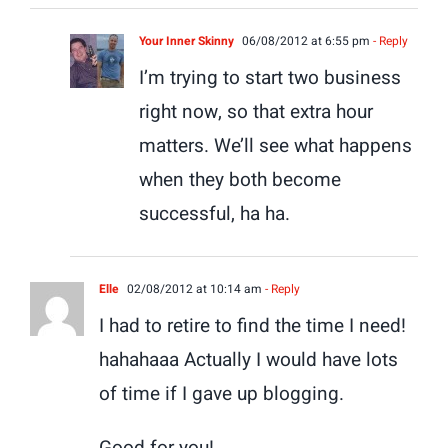
Your Inner Skinny
06/08/2012 at 6:55 pm
- Reply
I’m trying to start two business
right now, so that extra hour
matters. We’ll see what happens
when they both become
successful, ha ha.
Elle
02/08/2012 at 10:14 am
- Reply
I had to retire to find the time I need!
hahahaaa Actually I would have lots
of time if I gave up blogging.
Good for you!