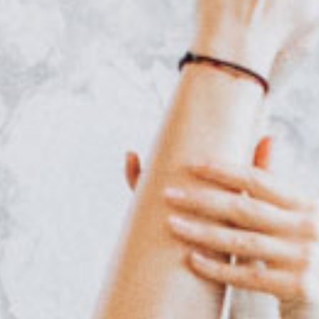
Online Coaching
Contact