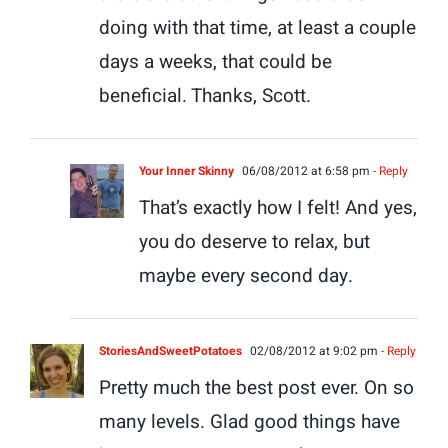
doing with that time, at least a couple
days a weeks, that could be
beneficial. Thanks, Scott.
Your Inner Skinny
06/08/2012 at 6:58 pm
- Reply
That’s exactly how I felt! And yes,
you do deserve to relax, but
maybe every second day.
StoriesAndSweetPotatoes
02/08/2012 at 9:02 pm
- Reply
Pretty much the best post ever. On so
many levels. Glad good things have