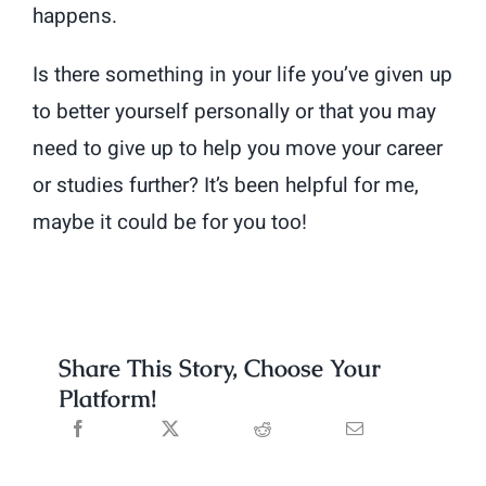
happens.
Is there something in your life you’ve given up
to better yourself personally or that you may
need to give up to help you move your career
or studies further? It’s been helpful for me,
maybe it could be for you too!
Share This Story, Choose Your
Platform!