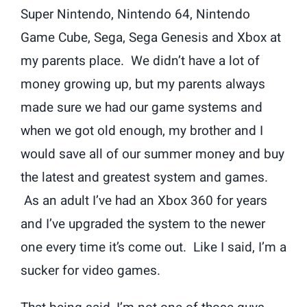
Super Nintendo, Nintendo 64, Nintendo
Game Cube, Sega, Sega Genesis and Xbox at
my parents place. We didn’t have a lot of
money growing up, but my parents always
made sure we had our game systems and
when we got old enough, my brother and I
would save all of our summer money and buy
the latest and greatest system and games.
As an adult I’ve had an Xbox 360 for years
and I’ve upgraded the system to the newer
one every time it’s come out. Like I said, I’m a
sucker for video games.