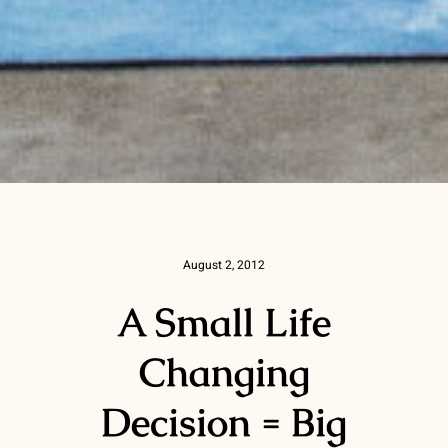
August 2, 2012
A Small Life
Changing
Decision = Big