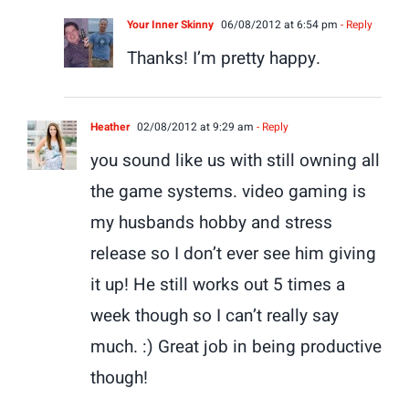
Your Inner Skinny
06/08/2012 at 6:54 pm
- Reply
Thanks! I’m pretty happy.
Heather
02/08/2012 at 9:29 am
- Reply
you sound like us with still owning all
the game systems. video gaming is
my husbands hobby and stress
release so I don’t ever see him giving
it up! He still works out 5 times a
week though so I can’t really say
much. :) Great job in being productive
though!