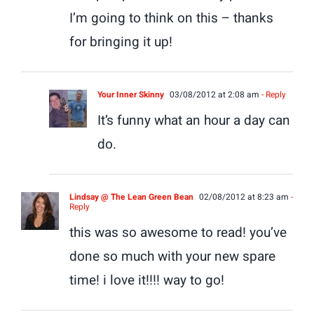
I’m going to think on this – thanks
for bringing it up!
Your Inner Skinny
03/08/2012 at 2:08 am
- Reply
It’s funny what an hour a day can
do.
Lindsay @ The Lean Green Bean
02/08/2012 at 8:23 am
-
Reply
this was so awesome to read! you’ve
done so much with your new spare
time! i love it!!!! way to go!