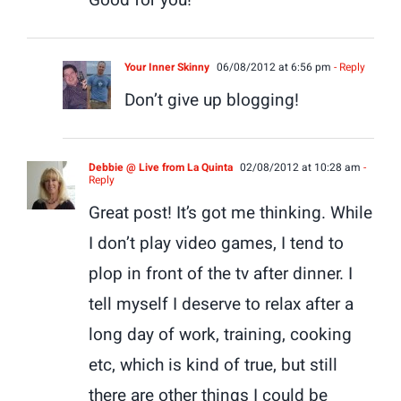
Your Inner Skinny
06/08/2012 at 6:56 pm
- Reply
Don’t give up blogging!
Debbie @ Live from La Quinta
02/08/2012 at 10:28 am
-
Reply
Great post! It’s got me thinking. While
I don’t play video games, I tend to
plop in front of the tv after dinner. I
tell myself I deserve to relax after a
long day of work, training, cooking
etc, which is kind of true, but still
there are other things I could be