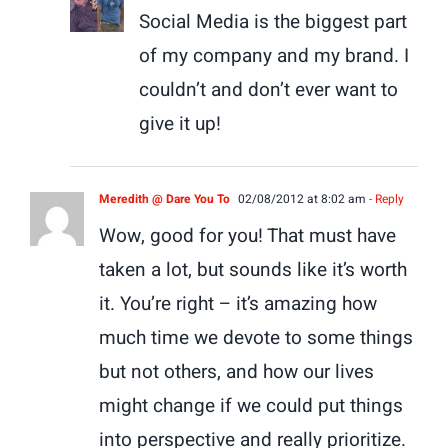
Social Media is the biggest part
of my company and my brand. I
couldn’t and don’t ever want to
give it up!
Meredith @ Dare You To
02/08/2012 at 8:02 am
- Reply
Wow, good for you! That must have
taken a lot, but sounds like it’s worth
it. You’re right – it’s amazing how
much time we devote to some things
but not others, and how our lives
might change if we could put things
into perspective and really prioritize.