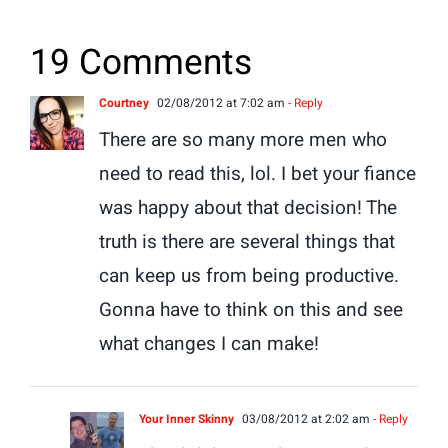
19 Comments
Courtney
02/08/2012 at 7:02 am
- Reply
There are so many more men who
need to read this, lol. I bet your fiance
was happy about that decision! The
truth is there are several things that
can keep us from being productive.
Gonna have to think on this and see
what changes I can make!
Your Inner Skinny
03/08/2012 at 2:02 am
- Reply