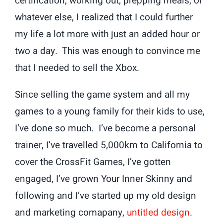
certification, working out, prepping meals, or
whatever else, I realized that I could further
my life a lot more with just an added hour or
two a day. This was enough to convince me
that I needed to sell the Xbox.
Since selling the game system and all my
games to a young family for their kids to use,
I’ve done so much. I’ve become a personal
trainer, I’ve travelled 5,000km to California to
cover the CrossFit Games, I’ve gotten
engaged, I’ve grown Your Inner Skinny and
following and I’ve started up my old design
and marketing comapany,
untitled design
.