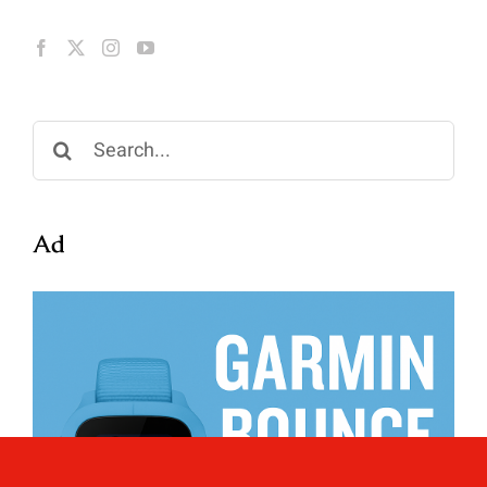
Search
for:
Ad