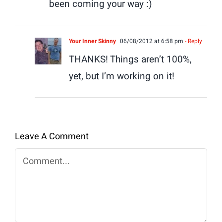
been coming your way :)
Your Inner Skinny
06/08/2012 at 6:58 pm
- Reply
THANKS! Things aren’t 100%,
yet, but I’m working on it!
Leave A Comment
Comment