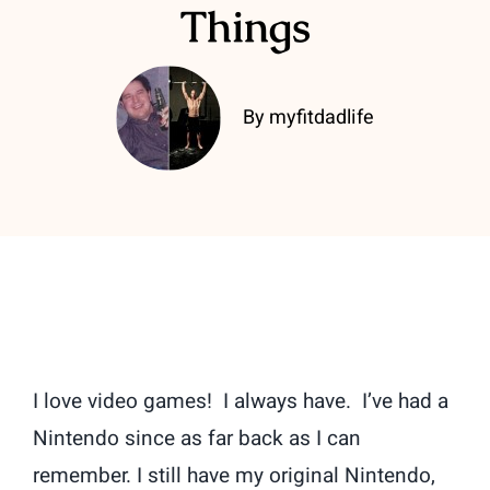
Things
By myfitdadlife
I love video games! I always have. I’ve had a
Nintendo since as far back as I can
remember. I still have my original Nintendo,