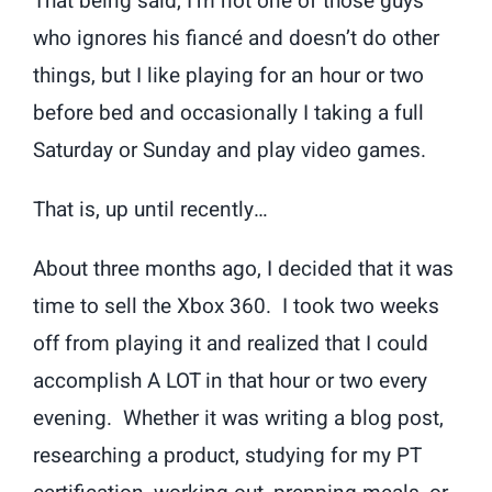
That being said, I’m not one of those guys
who ignores his fiancé and doesn’t do other
things, but I like playing for an hour or two
before bed and occasionally I taking a full
Saturday or Sunday and play video games.
That is, up until recently…
About three months ago, I decided that it was
time to sell the Xbox 360. I took two weeks
off from playing it and realized that I could
accomplish A LOT in that hour or two every
evening. Whether it was writing a blog post,
researching a product, studying for my PT