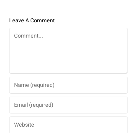
Leave A Comment
Comment