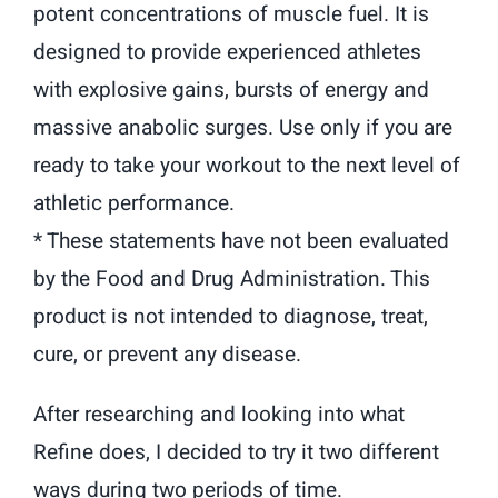
potent concentrations of muscle fuel. It is
designed to provide experienced athletes
with explosive gains, bursts of energy and
massive anabolic surges. Use only if you are
ready to take your workout to the next level of
athletic performance.
* These statements have not been evaluated
by the Food and Drug Administration. This
product is not intended to diagnose, treat,
cure, or prevent any disease.
After researching and looking into what
Refine does, I decided to try it two different
ways during two periods of time.