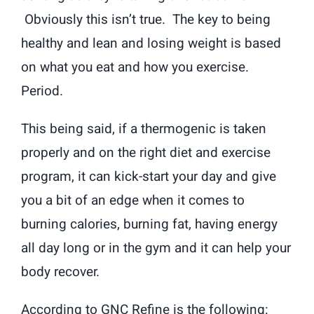
Obviously this isn’t true. The key to being
healthy and lean and losing weight is based
on what you eat and how you exercise.
Period.
This being said, if a thermogenic is taken
properly and on the right diet and exercise
program, it can kick-start your day and give
you a bit of an edge when it comes to
burning calories, burning fat, having energy
all day long or in the gym and it can help your
body recover.
According to GNC Refine is the following: