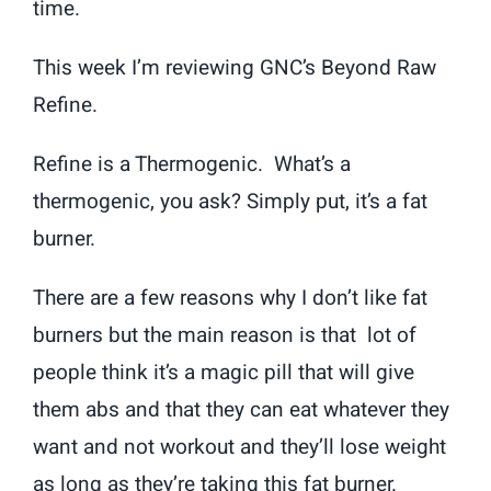
time.
This week I’m reviewing GNC’s Beyond Raw
Refine.
Refine is a Thermogenic. What’s a
thermogenic, you ask? Simply put, it’s a fat
burner.
There are a few reasons why I don’t like fat
burners but the main reason is that lot of
people think it’s a magic pill that will give
them abs and that they can eat whatever they
want and not workout and they’ll lose weight
as long as they’re taking this fat burner.