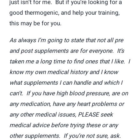
just isn’t for me. But if you’re looking for a
good thermogenic, and help your training,
this may be for you.
As always I’m going to state that not all pre
and post supplements are for everyone. It’s
taken me a long time to find ones that I like. I
know my own medical history and I know
what supplements I can handle and which I
can’t. If you have high blood pressure, are on
any medication, have any heart problems or
any other medical issues, PLEASE seek
medical advice before trying these or any
other supplements. If you’re not sure, ask.