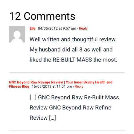
12 Comments
Elle
04/05/2012 at 9:57 am
- Reply
Well written and thoughtful review.
My husband did all 3 as well and
liked the RE-BUILT MASS the most.
GNC Beyond Raw Ravage Review | Your Inner Skinny Health and
Fitness Blog
16/05/2013 at 11:01 pm
- Reply
[…] GNC Beyond Raw Re-Built Mass
Review GNC Beyond Raw Refine
Review […]