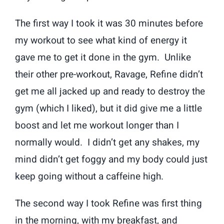
The first way I took it was 30 minutes before
my workout to see what kind of energy it
gave me to get it done in the gym. Unlike
their other pre-workout, Ravage, Refine didn’t
get me all jacked up and ready to destroy the
gym (which I liked), but it did give me a little
boost and let me workout longer than I
normally would. I didn’t get any shakes, my
mind didn’t get foggy and my body could just
keep going without a caffeine high.
The second way I took Refine was first thing
in the morning, with my breakfast, and