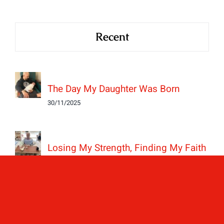
Recent
The Day My Daughter Was Born
30/11/2025
Losing My Strength, Finding My Faith
24/11/2025
BAV is Hereditary; The Day My Boys
Got Their Hearts Checked