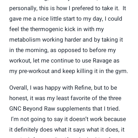
personally, this is how I prefered to take it. It
gave me a nice little start to my day, I could
feel the thermogenic kick in with my
metabolism working harder and by taking it
in the morning, as opposed to before my
workout, let me continue to use Ravage as
my pre-workout and keep killing it in the gym.
Overall, I was happy with Refine, but to be
honest, it was my least favorite of the three
GNC Beyond Raw supplements that I tried.
I’m not going to say it doesn’t work because
it definitely does what it says what it does, it