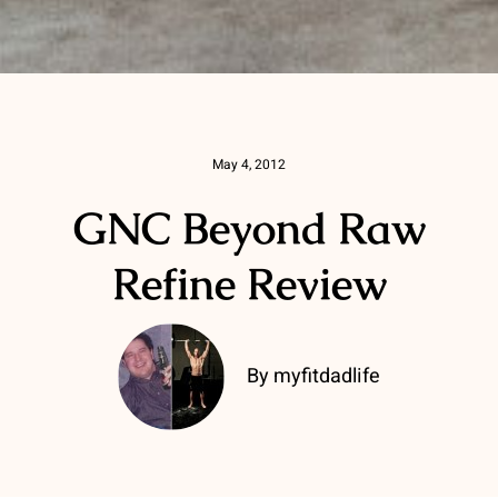
May 4, 2012
GNC Beyond Raw
Refine Review
By myfitdadlife