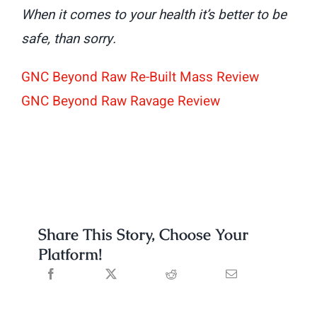
When it comes to your health it’s better to be
safe, than sorry.
GNC Beyond Raw Re-Built Mass Review
GNC Beyond Raw Ravage Review
Share This Story, Choose Your
Platform!