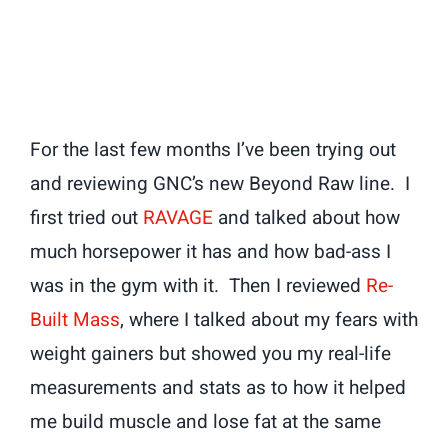
For the last few months I’ve been trying out
and reviewing GNC’s new Beyond Raw line. I
first tried out
RAVAGE
and talked about how
much horsepower it has and how bad-ass I
was in the gym with it. Then I reviewed
Re-
Built Mass
, where I talked about my fears with
weight gainers but showed you my real-life
measurements and stats as to how it helped
me build muscle and lose fat at the same