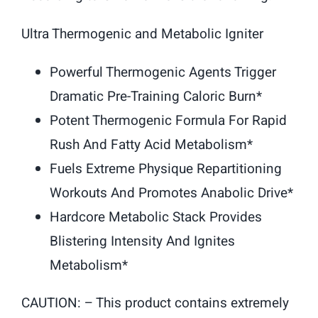
Ultra Thermogenic and Metabolic Igniter
Powerful Thermogenic Agents Trigger
Dramatic Pre-Training Caloric Burn*
Potent Thermogenic Formula For Rapid
Rush And Fatty Acid Metabolism*
Fuels Extreme Physique Repartitioning
Workouts And Promotes Anabolic Drive*
Hardcore Metabolic Stack Provides
Blistering Intensity And Ignites
Metabolism*
CAUTION: – This product contains extremely