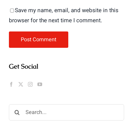
Save my name, email, and website in this
browser for the next time I comment.
Get Social
Search
for: