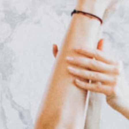
Online Coaching
Contact