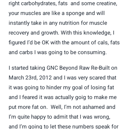
right carbohydrates, fats and some creatine,
your muscles are like a sponge and will
instantly take in any nutrition for muscle
recovery and growth. With this knowledge, I
figured I’d be OK with the amount of cals, fats
and carbs I was going to be consuming.
I started taking GNC Beyond Raw Re-Built on
March 23rd, 2012 and I was very scared that
it was going to hinder my goal of losing fat
and I feared it was actually goig to make me
put more fat on. Well, I’m not ashamed and
I’m quite happy to admit that I was wrong,
and I’m going to let these numbers speak for