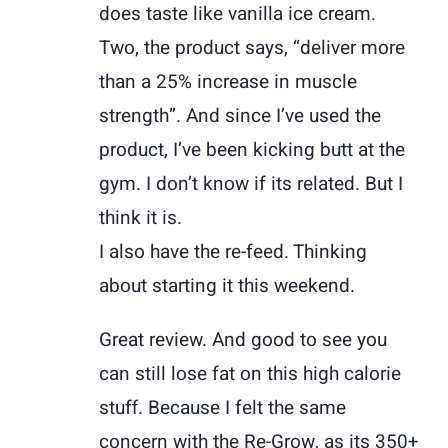
does taste like vanilla ice cream.
Two, the product says, “deliver more
than a 25% increase in muscle
strength”. And since I’ve used the
product, I’ve been kicking butt at the
gym. I don’t know if its related. But I
think it is.
I also have the re-feed. Thinking
about starting it this weekend.
Great review. And good to see you
can still lose fat on this high calorie
stuff. Because I felt the same
concern with the Re-Grow, as its 350+