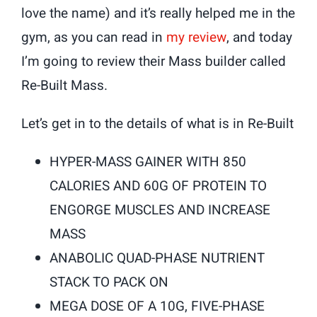
love the name) and it’s really helped me in the
gym, as you can read in
my review
, and today
I’m going to review their Mass builder called
Re-Built Mass.
Let’s get in to the details of what is in Re-Built
HYPER-MASS GAINER WITH 850
CALORIES AND 60G OF PROTEIN TO
ENGORGE MUSCLES AND INCREASE
MASS
ANABOLIC QUAD-PHASE NUTRIENT
STACK TO PACK ON
MEGA DOSE OF A 10G, FIVE-PHASE