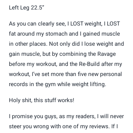
Left Leg 22.5”
As you can clearly see, I LOST weight, I LOST
fat around my stomach and I gained muscle
in other places. Not only did I lose weight and
gain muscle, but by combining the Ravage
before my workout, and the Re-Build after my
workout, I’ve set more than five new personal
records in the gym while weight lifting.
Holy shit, this stuff works!
I promise you guys, as my readers, I will never
steer you wrong with one of my reviews. If I