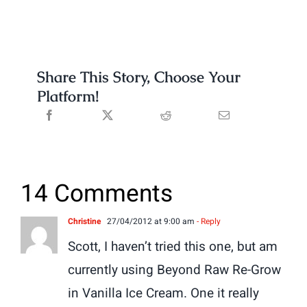
Share This Story, Choose Your
Platform!
14 Comments
Christine
27/04/2012 at 9:00 am
- Reply
Scott, I haven’t tried this one, but am
currently using Beyond Raw Re-Grow
in Vanilla Ice Cream. One it really