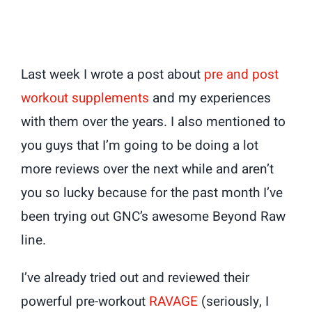
Last week I wrote a post about
pre and post
workout supplements
and my experiences
with them over the years. I also mentioned to
you guys that I’m going to be doing a lot
more reviews over the next while and aren’t
you so lucky because for the past month I’ve
been trying out GNC’s awesome Beyond Raw
line.
I’ve already tried out and reviewed their
powerful pre-workout
RAVAGE
(seriously, I