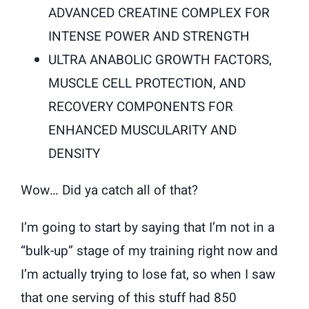
ADVANCED CREATINE COMPLEX FOR
INTENSE POWER AND STRENGTH
ULTRA ANABOLIC GROWTH FACTORS,
MUSCLE CELL PROTECTION, AND
RECOVERY COMPONENTS FOR
ENHANCED MUSCULARITY AND
DENSITY
Wow… Did ya catch all of that?
I’m going to start by saying that I’m not in a
“bulk-up” stage of my training right now and
I’m actually trying to lose fat, so when I saw
that one serving of this stuff had 850