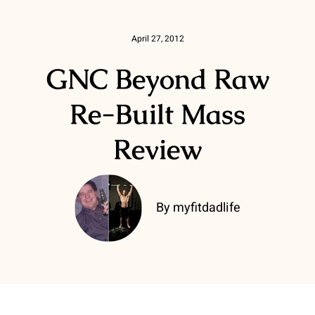
April 27, 2012
GNC Beyond Raw
Re-Built Mass
Review
By myfitdadlife