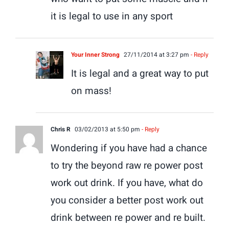
it is legal to use in any sport
Your Inner Strong
27/11/2014 at 3:27 pm
- Reply
It is legal and a great way to put
on mass!
Chris R
03/02/2013 at 5:50 pm
- Reply
Wondering if you have had a chance
to try the beyond raw re power post
work out drink. If you have, what do
you consider a better post work out
drink between re power and re built.