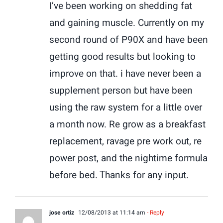
I’ve been working on shedding fat
and gaining muscle. Currently on my
second round of P90X and have been
getting good results but looking to
improve on that. i have never been a
supplement person but have been
using the raw system for a little over
a month now. Re grow as a breakfast
replacement, ravage pre work out, re
power post, and the nightime formula
before bed. Thanks for any input.
jose ortiz
12/08/2013 at 11:14 am
- Reply