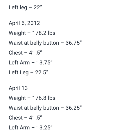
Left leg – 22”
April 6, 2012
Weight – 178.2 lbs
Waist at belly button – 36.75”
Chest – 41.5”
Left Arm – 13.75”
Left Leg – 22.5”
April 13
Weight – 176.8 lbs
Waist at belly button – 36.25”
Chest – 41.5”
Left Arm – 13.25”