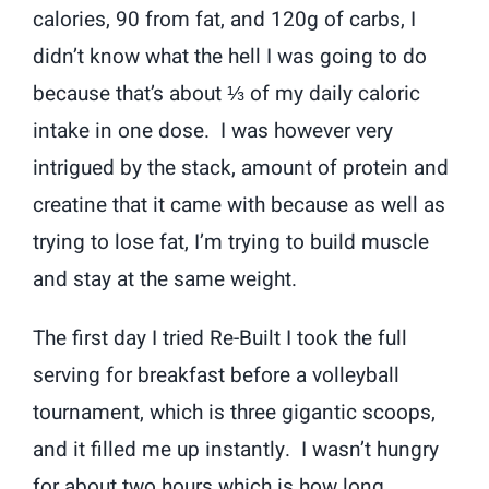
calories, 90 from fat, and 120g of carbs, I
didn’t know what the hell I was going to do
because that’s about ⅓ of my daily caloric
intake in one dose. I was however very
intrigued by the stack, amount of protein and
creatine that it came with because as well as
trying to lose fat, I’m trying to build muscle
and stay at the same weight.
The first day I tried Re-Built I took the full
serving for breakfast before a volleyball
tournament, which is three gigantic scoops,
and it filled me up instantly. I wasn’t hungry
for about two hours which is how long