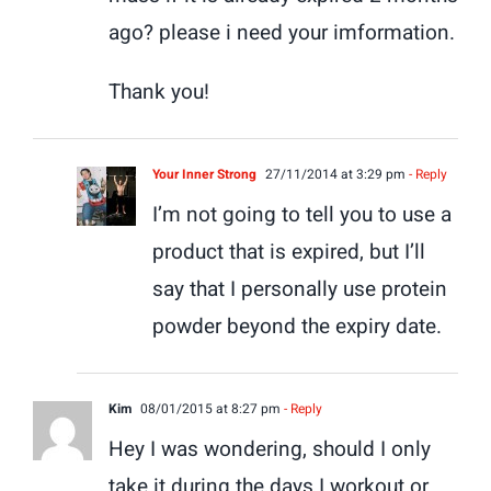
ago? please i need your imformation.
Thank you!
Your Inner Strong
27/11/2014 at 3:29 pm
- Reply
I’m not going to tell you to use a
product that is expired, but I’ll
say that I personally use protein
powder beyond the expiry date.
Kim
08/01/2015 at 8:27 pm
- Reply
Hey I was wondering, should I only
take it during the days I workout or