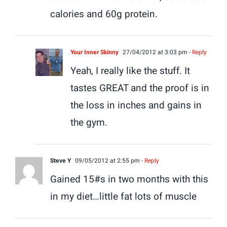
calories and 60g protein.
Your Inner Skinny
27/04/2012 at 3:03 pm
- Reply
Yeah, I really like the stuff. It
tastes GREAT and the proof is in
the loss in inches and gains in
the gym.
Steve Y
09/05/2012 at 2:55 pm
- Reply
Gained 15#s in two months with this
in my diet…little fat lots of muscle