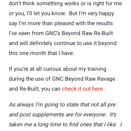
don’t think something works or is right for me
or you, I’ll let you know. But I’m very happy
say I’m more than pleased with the results
I’ve seen from GNC’s Beyond Raw Re-Built
and will definitely continue to use it beyond
this one month that I have.
If you’re at all curious about my training
during the use of GNC Beyond Raw Ravage
and Re-Built, you can
check it out here
.
As always I’m going to state that not all pre
and post supplements are for everyone. It’s
taken me a long time to find ones that I like. I