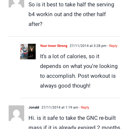
So is it best to take half the serving
b4 workin out and the other half
after?
Your Inner Strong
27/11/2014 at 3:28 pm
- Reply
It’s a lot of calories, so it
depends on what you’re looking
to accomplish. Post workout is
always good though!
Jonald
27/11/2014 at 1:19 am
- Reply
Hi. is it safe to take the GNC re-built
mass if it is already expired 2 months