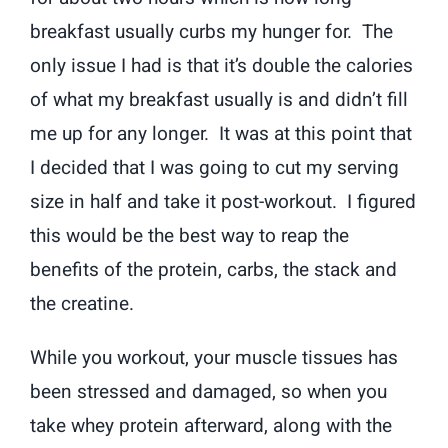
breakfast usually curbs my hunger for. The
only issue I had is that it’s double the calories
of what my breakfast usually is and didn’t fill
me up for any longer. It was at this point that
I decided that I was going to cut my serving
size in half and take it post-workout. I figured
this would be the best way to reap the
benefits of the protein, carbs, the stack and
the creatine.
While you workout, your muscle tissues has
been stressed and damaged, so when you
take whey protein afterward, along with the