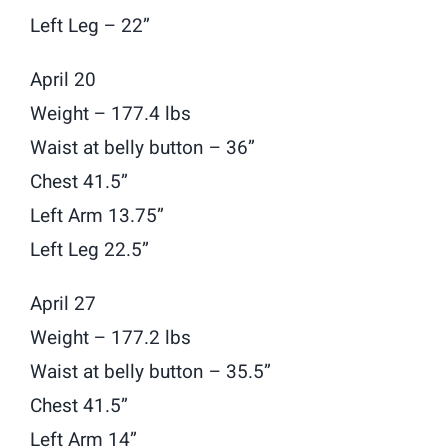
Left Leg – 22”
April 20
Weight – 177.4 lbs
Waist at belly button – 36”
Chest 41.5”
Left Arm 13.75”
Left Leg 22.5”
April 27
Weight – 177.2 lbs
Waist at belly button – 35.5”
Chest 41.5”
Left Arm 14”