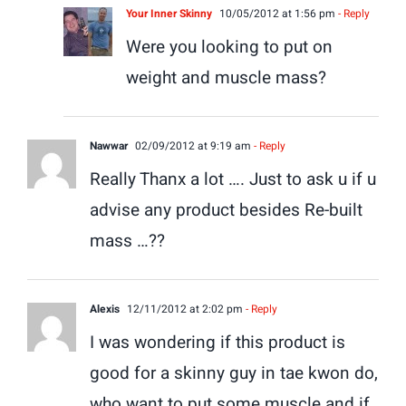
Your Inner Skinny
10/05/2012 at 1:56 pm
- Reply
Were you looking to put on
weight and muscle mass?
Nawwar
02/09/2012 at 9:19 am
- Reply
Really Thanx a lot …. Just to ask u if u
advise any product besides Re-built
mass …??
Alexis
12/11/2012 at 2:02 pm
- Reply
I was wondering if this product is
good for a skinny guy in tae kwon do,
who want to put some muscle and if