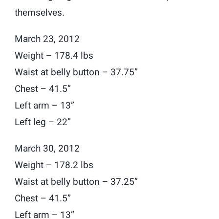
themselves.
March 23, 2012
Weight – 178.4 lbs
Waist at belly button – 37.75”
Chest – 41.5”
Left arm – 13”
Left leg – 22”
March 30, 2012
Weight – 178.2 lbs
Waist at belly button – 37.25”
Chest – 41.5”
Left arm – 13”