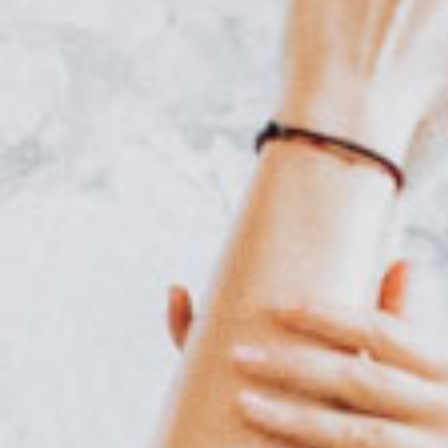
Online Coaching
Contact