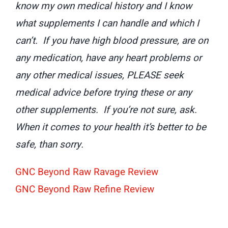
know my own medical history and I know
what supplements I can handle and which I
can’t. If you have high blood pressure, are on
any medication, have any heart problems or
any other medical issues, PLEASE seek
medical advice before trying these or any
other supplements. If you’re not sure, ask.
When it comes to your health it’s better to be
safe, than sorry.
GNC Beyond Raw Ravage Review
GNC Beyond Raw Refine Review