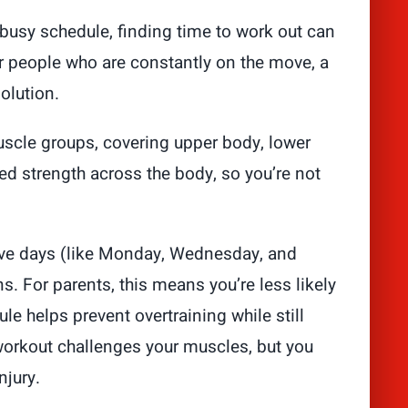
busy schedule, finding time to work out can
or people who are constantly on the move, a
olution.
muscle groups, covering upper body, lower
ed strength across the body, so you’re not
ive days (like Monday, Wednesday, and
. For parents, this means you’re less likely
le helps prevent overtraining while still
workout challenges your muscles, but you
njury.