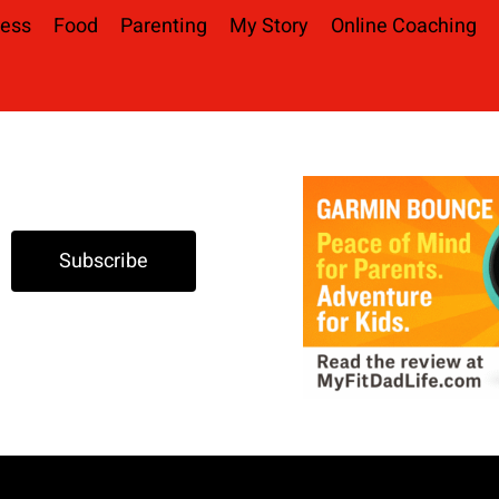
ness
Food
Parenting
My Story
Online Coaching
Subscribe