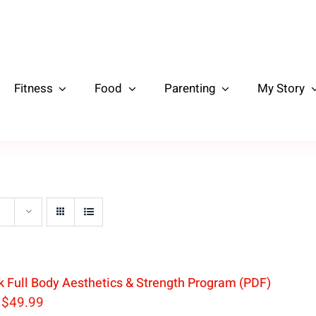
Fitness
Food
Parenting
My Story
 Full Body Aesthetics & Strength Program (PDF)
Original
Current
$
49.99