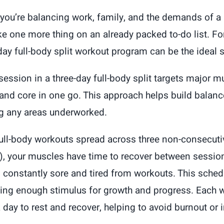
price
price
ou’re balancing work, family, and the demands of a 
was:
is:
ike one more thing on an already packed to-do list. F
$100.00.
$49.99.
day full-body split workout program can be the ideal s
session in a three-day full-body split targets major 
and core in one go. This approach helps build balanc
ng any areas underworked.
full-body workouts spread across three non-consecut
), your muscles have time to recover between sessions
l constantly sore and tired from workouts. This schedu
ing enough stimulus for growth and progress. Each 
 day to rest and recover, helping to avoid burnout or i